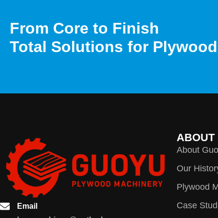
From Core to Finish
Total Solutions for Plywoo
ABOUT
About Gu
Our Histor
Plywood M
Case Stud
Email