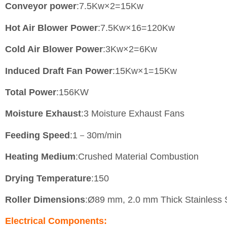
Conveyor power
:7.5Kw×2=15Kw
Hot Air Blower Power
:7.5Kw×16=120Kw
Cold Air Blower Power
:3Kw×2=6Kw
Induced Draft Fan Power
:15Kw×1=15Kw
Total Power
:156KW
Moisture Exhaust
:3 Moisture Exhaust Fans
Feeding Speed
:1－30m/min
Heating Medium
:Crushed Material Combustion
Drying Temperature
:150
Roller Dimensions
:Ø89 mm, 2.0 mm Thick Stainless 
Electrical Components: