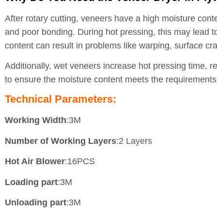
After rotary cutting, veneers have a high moisture cont
and poor bonding. During hot pressing, this may lead to
content can result in problems like warping, surface c
Additionally, wet veneers increase hot pressing time, r
to ensure the moisture content meets the requirements 
Technical Parameters:
Working Width
:3M
Number of Working Layers
:2 Layers
Hot Air Blower
:16PCS
Loading part
:3M
Unloading part
:3M