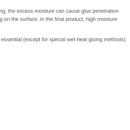
ying, the excess moisture can cause glue penetration
 on the surface. In the final product, high moisture
s essential (except for special wet-heat gluing methods)