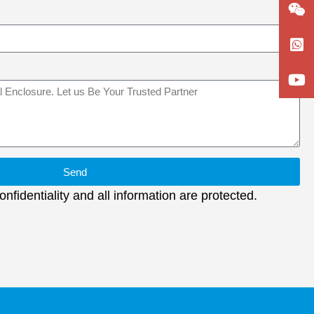
Send
nfidentiality and all information are protected.