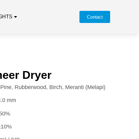
IGHTS
Contact
eer Dryer
Pine, Rubberwood, Birch, Meranti (Melapi)
3.0 mm
50%
10%