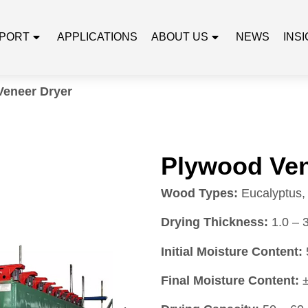
PORT
APPLICATIONS
ABOUT US
NEWS
INS
Veneer Dryer
Plywood Ven
Wood Types:
Eucalyptus, 
Drying Thickness:
1.0 – 
Initial Moisture Content:
Final Moisture Content:
±