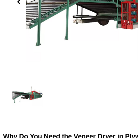
Why Do You Need the Veneer Dryer in Pl