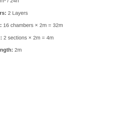
m³ / 24h
rs:
2 Layers
:
16 chambers × 2m = 32m
:
2 sections × 2m = 4m
ngth:
2m