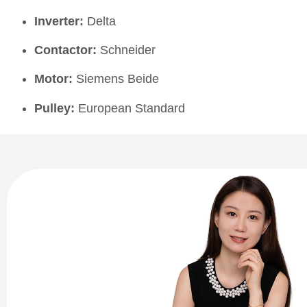
Inverter:
Delta
Contactor:
Schneider
Motor:
Siemens Beide
Pulley:
European Standard