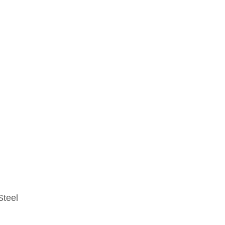
Steel