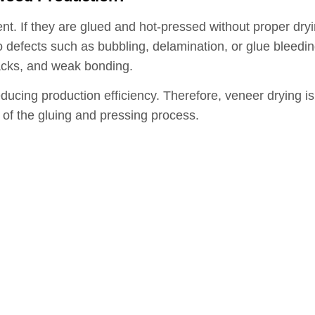
ent. If they are glued and hot-pressed without proper dr
 defects such as bubbling, delamination, or glue bleeding
racks, and weak bonding.
educing production efficiency. Therefore, veneer drying i
of the gluing and pressing process.