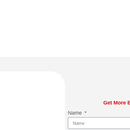
Get More B
Name