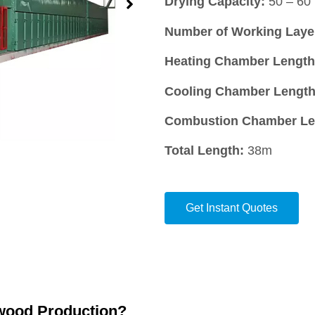
Drying Capacity:
50 – 60 
Number of Working Laye
Heating Chamber Length
Cooling Chamber Length
Combustion Chamber Le
Total Length:
38m
Get Instant Quotes
ywood Production?