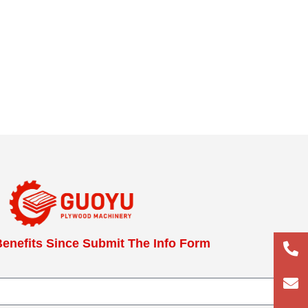
enefits Since Submit The Info Form
+86
133
lun