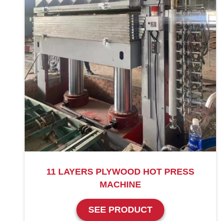
11 LAYERS PLYWOOD HOT PRESS
MACHINE
SEE PRODUCT