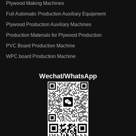
Plywood Making Machines
Full Automatic Production Auxiliary Equipment
Plywood Production Auxiliary Machines
Production Materials for Plywood Production
PVC Board Production Machine
WPC board Production Machine
Wechat/WhatsApp