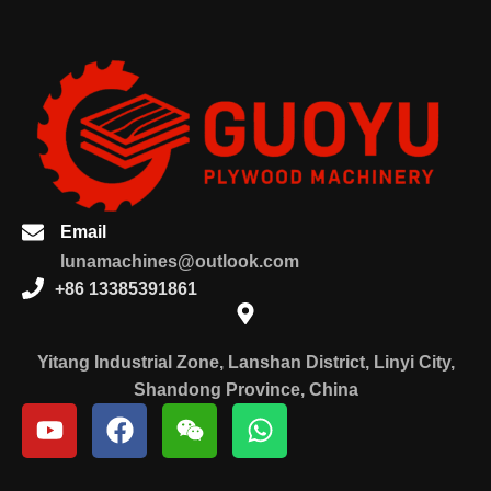
Email
lunamachines@outlook.com
+86 13385391861
Yitang Industrial Zone, Lanshan District, Linyi City,
Shandong Province, China