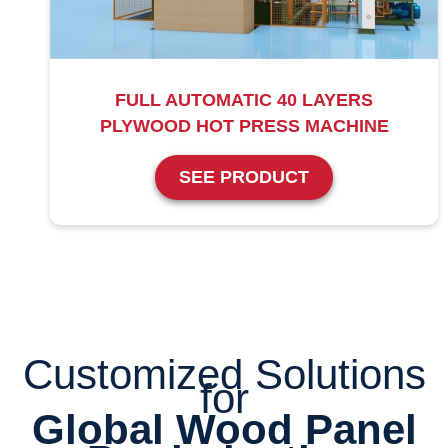
FULL AUTOMATIC 40 LAYERS
PLYWOOD HOT PRESS MACHINE
SEE PRODUCT
Customized Solutions
for
Global Wood Panel