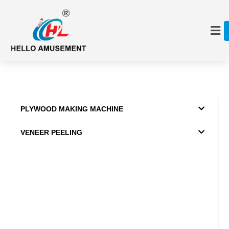
PLYWOOD MAKING MACHINE
VENEER PEELING