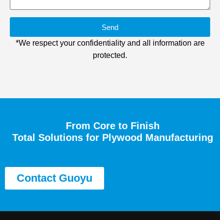
Send
*We respect your confidentiality and all information are
protected.
From Core to Finish
Total Solutions for Plywood Manufacturing
Contact Guoyu