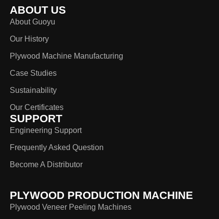
ABOUT US
About Guoyu
Our History
Plywood Machine Manufacturing
Case Studies
Sustainability
Our Certificates
SUPPORT
Engineering Support
Frequently Asked Question
Become A Distributor
PLYWOOD PRODUCTION MACHINE
Plywood Veneer Peeling Machines