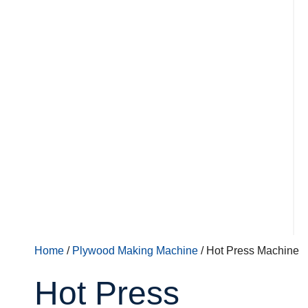
Home
/
Plywood Making Machine
/ Hot Press Machine
Hot Press