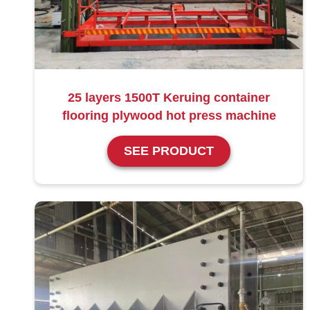
25 layers 1500T Keruing container
flooring plywood hot press machine
SEE PRODUCT