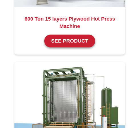
600 Ton 15 layers Plywood Hot Press
Machine
SEE PRODUCT