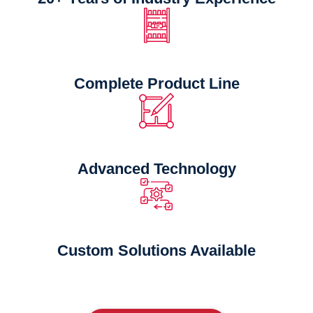
Complete Product Line
Advanced Technology
Custom Solutions Available