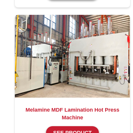
Melamine MDF Lamination Hot Press
Machine
SEE PRODUCT