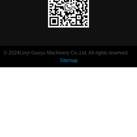
© 2024Linyi Guoyu Machinery Co.,Ltd. All rights reserved.
Sitemap