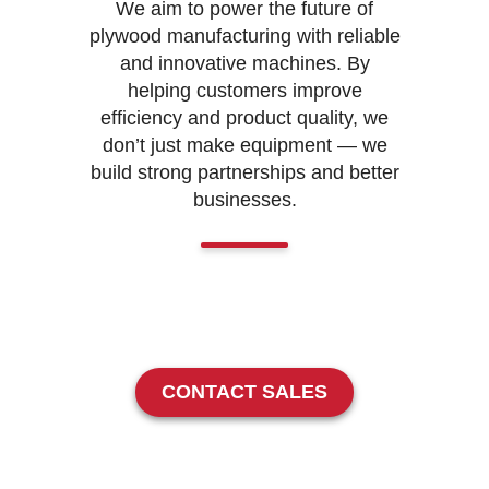
We aim to power the future of
plywood manufacturing with reliable
and innovative machines. By
helping customers improve
efficiency and product quality, we
don’t just make equipment — we
build strong partnerships and better
businesses.
CONTACT SALES