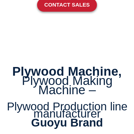
CONTACT SALES
Plywood Machine,
Plywood Making
Machine –
Plywood Production line
manufacturer
Guoyu Brand