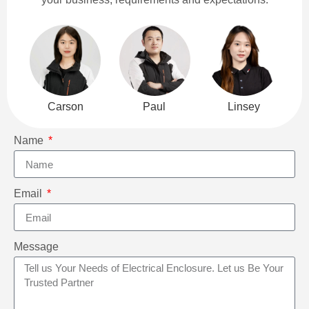
Carson
Paul
Linsey
Name
Email
Message