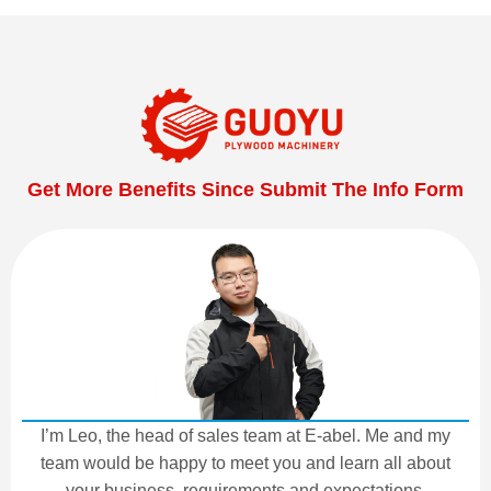
Get More Benefits Since Submit The Info Form
I’m Leo, the head of sales team at E-abel. Me and my
team would be happy to meet you and learn all about
your business, requirements and expectations.