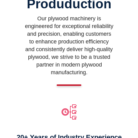
Produduction
Our plywood machinery is
engineered for exceptional reliability
and precision, enabling customers
to enhance production efficiency
and consistently deliver high-quality
plywood, we strive to be a trusted
partner in modern plywood
manufacturing.
20+ Years of Industry Experience