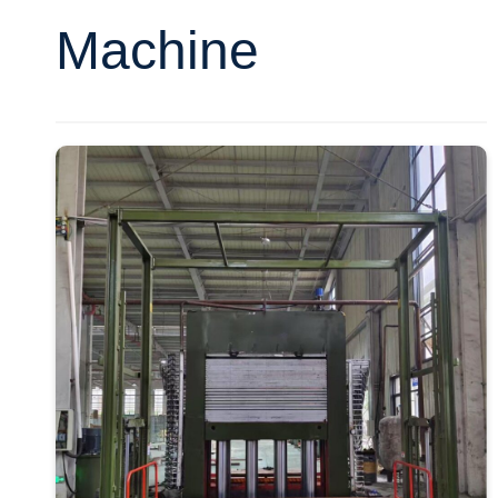
Machine