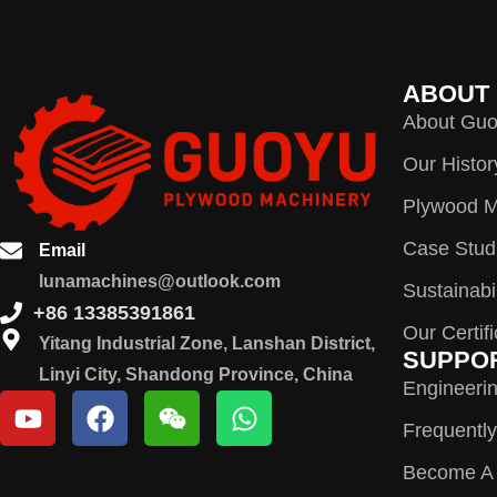
ABOUT
About Gu
Our Histor
Plywood M
Case Stud
Email
lunamachines@outlook.com
Sustainabil
+86 13385391861
Our Certif
Yitang Industrial Zone, Lanshan District,
SUPPO
Linyi City, Shandong Province, China
Engineeri
Frequentl
Become A D