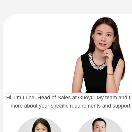
Hi, I’m Luna, Head of Sales at Guoyu. My team and I 
more about your specific requirements and support