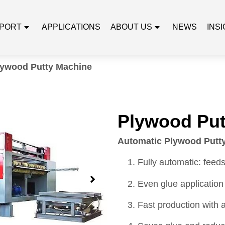
PORT
APPLICATIONS
ABOUT US
NEWS
INS
lywood Putty Machine
Plywood Put
Automatic Plywood Putty
Fully automatic: feeds
Even glue application
Fast production with 