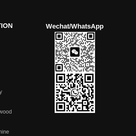
ION
Wechat/WhatsApp
y
ywood
hine