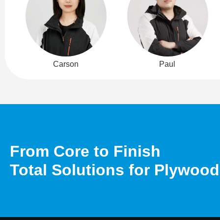
Carson
Paul
From Core to Finish
Total Solutions for Plywoo