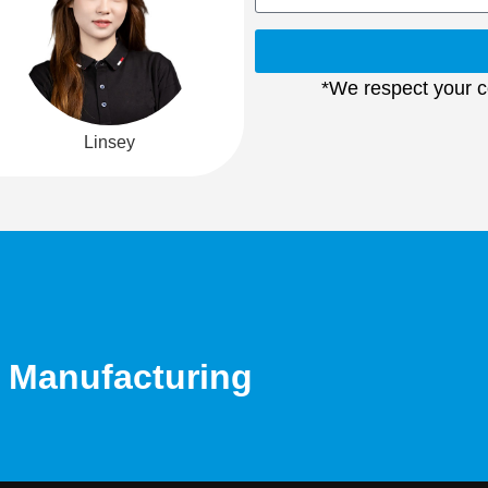
*We respect your co
Linsey
d Manufacturing