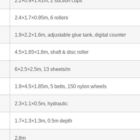
2.2×0.9×1.41m, 2 suction cups
2.4×1.7×0.95m, 6 rollers
1.9×2.2×1.6m, adjustable glue tank, digital counter
4.5×1.65×1.6m, shaft & disc roller
6×2.5×2.5m, 13 sheets/m
1.9×4.5×1.85m, 5 belts, 150 nylon wheels
2.3×1.1×0.5m, hydraulic
1.7×1.3×1.3m, 0.5m depth
2.8m