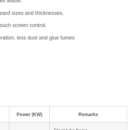
es waste.
board sizes and thicknesses.
touch screen control.
ration, less dust and glue fumes
Power (KW)
Remarks