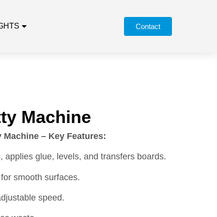
IGHTS
Contact
ty Machine
 Machine – Key Features:
, applies glue, levels, and transfers boards.
 for smooth surfaces.
adjustable speed.