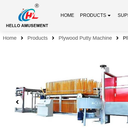
HOME
PRODUCTS
SUP
Home
Products
Plywood Putty Machine
P