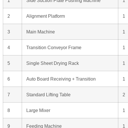
1
Side Suction Plate Pushing Machine
1
2
Alignment Platform
1
3
Main Machine
1
4
Transition Conveyor Frame
1
5
Single Sheet Drying Rack
1
6
Auto Board Receiving + Transition
1
7
Standard Lifting Table
2
8
Large Mixer
1
9
Feeding Machine
1