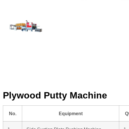
Plywood Putty Machine
No.
Equipment
Q