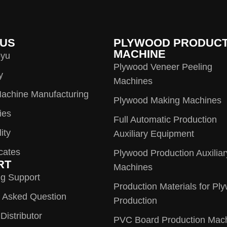
 US
PLYWOOD PRODUCT
MACHINE
oyu
Plywood Veneer Peeling
y
Machines
achine Manufacturing
Plywood Making Machines
ies
Full Automatic Production
ity
Auxiliary Equipment
icates
Plywood Production Auxiliar
RT
Machines
ng Support
Production Materials for Pl
y Asked Question
Production
istributor
PVC Board Production Mac