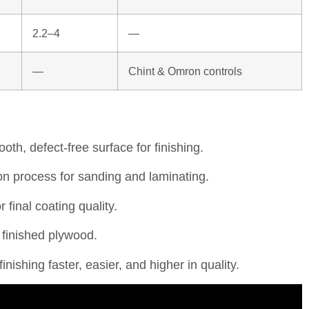
2.2–4
—
—
Chint & Omron controls
oth, defect-free surface for finishing.
on process for sanding and laminating.
final coating quality.
 finished plywood.
hing faster, easier, and higher in quality.