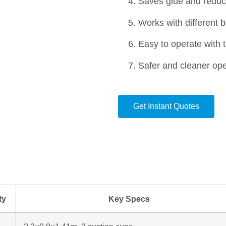
Saves glue and reduc
Works with different 
Easy to operate with 
Safer and cleaner ope
Get Instant Quotes
ty
Key Specs