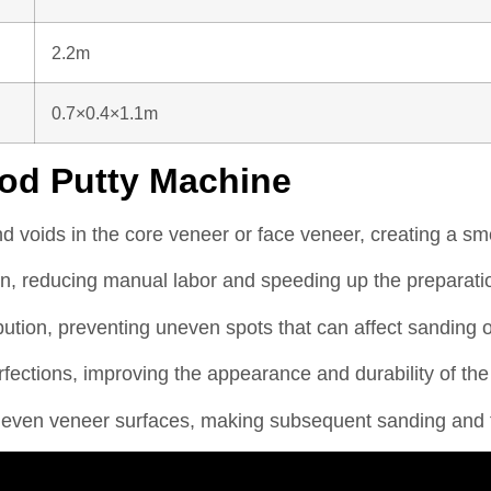
2.2m
0.7×0.4×1.1m
od Putty Machine
nd voids in the core veneer or face veneer, creating a smo
n, reducing manual labor and speeding up the preparati
ution, preventing uneven spots that can affect sanding or 
ections, improving the appearance and durability of the
en veneer surfaces, making subsequent sanding and finis