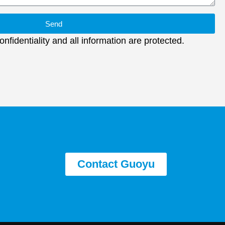
Send
nfidentiality and all information are protected.
Contact Guoyu