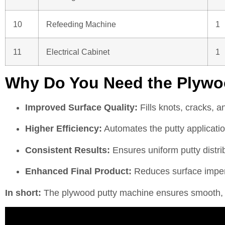
10
Refeeding Machine
1
11
Electrical Cabinet
1
Why Do You Need the Plywo
Improved Surface Quality:
Fills knots, cracks, a
Higher Efficiency:
Automates the putty applicatio
Consistent Results:
Ensures uniform putty distrib
Enhanced Final Product:
Reduces surface imperf
In short:
The plywood putty machine ensures smooth, ev