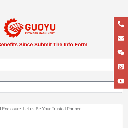
+86
133
lun
enefits Since Submit The Info Form