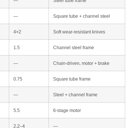
—
Steel tube frame
—
Square tube + channel steel
4×2
Soft wear-resistant knives
1.5
Channel steel frame
—
Chain-driven, motor + brake
0.75
Square tube frame
—
Steel + channel frame
5.5
6-stage motor
2.2–4
—