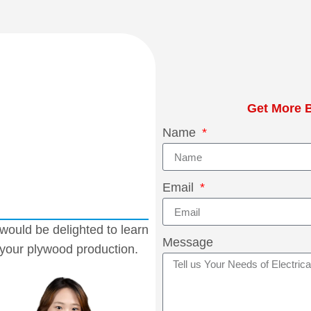
Get More B
Name
Email
would be delighted to learn
Message
 your plywood production.