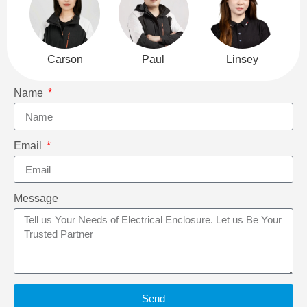
Carson
Paul
Linsey
Name
Email
Message
Send