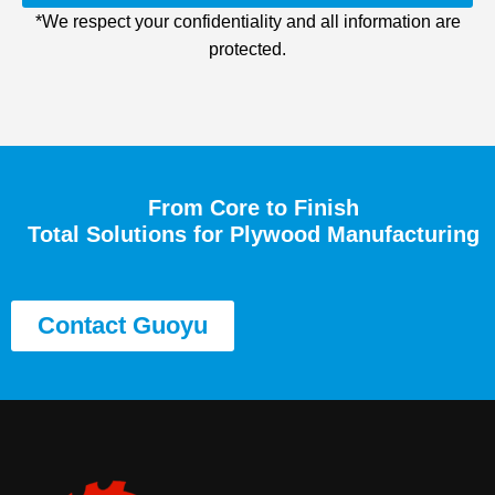
*We respect your confidentiality and all information are
protected.
From Core to Finish
Total Solutions for Plywood Manufacturing
Contact Guoyu