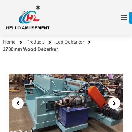
Home
Products
Log Debarker
2700mm Wood Debarker