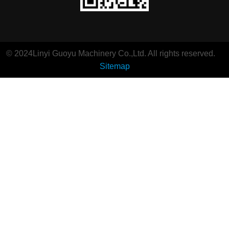
© 2024Linyi Guoyu Machinery Co.,Ltd. All rights reserved.
Sitemap