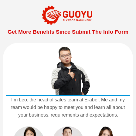
Get More Benefits Since Submit The Info Form
I’m Leo, the head of sales team at E-abel. Me and my
team would be happy to meet you and learn all about
your business, requirements and expectations.