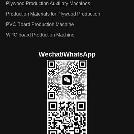
Plywood Production Auxiliary Machines
Production Materials for Plywood Production
PVC Board Production Machine
WPC board Production Machine
Wechat/WhatsApp