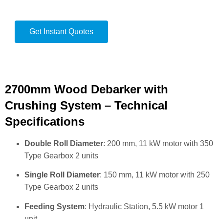
Get Instant Quotes
2700mm Wood Debarker with
Crushing System – Technical
Specifications
Double Roll Diameter
: 200 mm, 11 kW motor with 350
Type Gearbox 2 units
Single Roll Diameter
: 150 mm, 11 kW motor with 250
Type Gearbox 2 units
Feeding System
: Hydraulic Station, 5.5 kW motor 1
unit