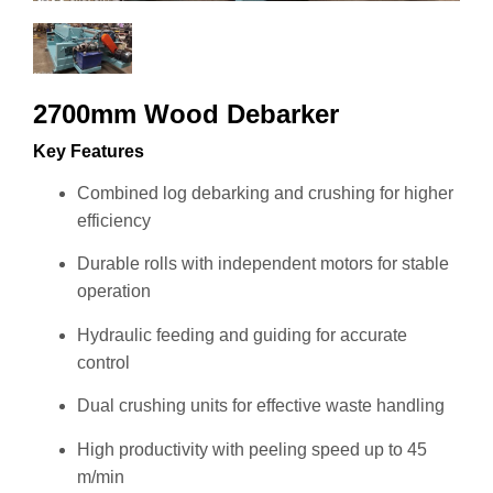
2700mm Wood Debarker
Key Features
Combined log debarking and crushing for higher
efficiency
Durable rolls with independent motors for stable
operation
Hydraulic feeding and guiding for accurate
control
Dual crushing units for effective waste handling
High productivity with peeling speed up to 45
m/min