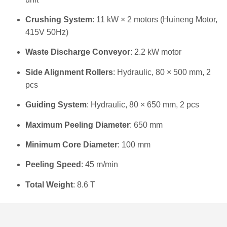
Crushing System
: 11 kW × 2 motors (Huineng Motor,
415V 50Hz)
Waste Discharge Conveyor
: 2.2 kW motor
Side Alignment Rollers
: Hydraulic, 80 × 500 mm, 2
pcs
Guiding System
: Hydraulic, 80 × 650 mm, 2 pcs
Maximum Peeling Diameter
: 650 mm
Minimum Core Diameter
: 100 mm
Peeling Speed
: 45 m/min
Total Weight
: 8.6 T