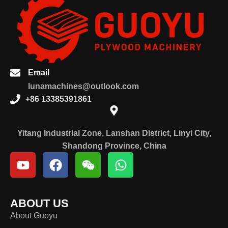
Email
lunamachines@outlook.com
+86 13385391861
Yitang Industrial Zone, Lanshan District, Linyi City,
Shandong Province, China
ABOUT US
About Guoyu