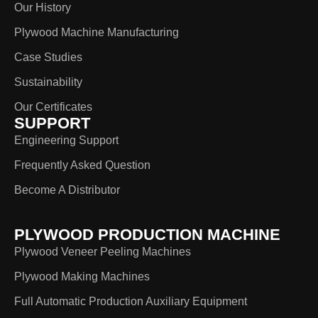
Our History
Plywood Machine Manufacturing
Case Studies
Sustainability
Our Certificates
SUPPORT
Engineering Support
Frequently Asked Question
Become A Distributor
PLYWOOD PRODUCTION MACHINE
Plywood Veneer Peeling Machines
Plywood Making Machines
Full Automatic Production Auxiliary Equipment