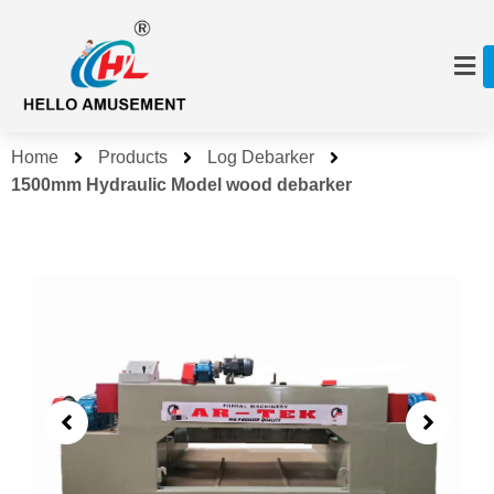
Home
Products
Log Debarker
1500mm Hydraulic Model wood debarker