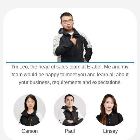
I’m Leo, the head of sales team at E-abel. Me and my
team would be happy to meet you and learn all about
your business, requirements and expectations.
Carson
Paul
Linsey