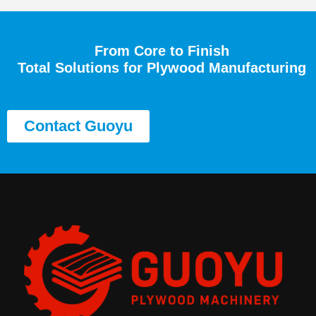
From Core to Finish
Total Solutions for Plywood Manufacturing
Contact Guoyu