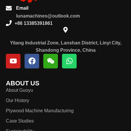
Email
lunamachines@outlook.com
+86 13385391861
Yitang Industrial Zone, Lanshan District, Linyi City,
Shandong Province, China
ABOUT US
About Guoyu
Our History
Plywood Machine Manufacturing
Case Studies