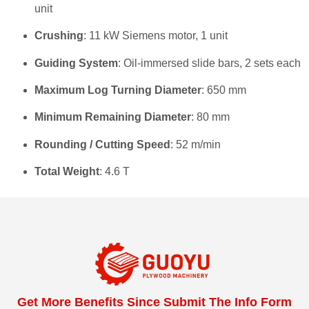
unit
Crushing
: 11 kW Siemens motor, 1 unit
Guiding System
: Oil-immersed slide bars, 2 sets each
Maximum Log Turning Diameter
: 650 mm
Minimum Remaining Diameter
: 80 mm
Rounding / Cutting Speed
: 52 m/min
Total Weight
: 4.6 T
Get More Benefits Since Submit The Info Form