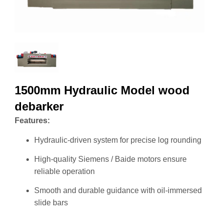
1500mm Hydraulic Model wood
debarker
Features:
Hydraulic-driven system for precise log rounding
High-quality Siemens / Baide motors ensure
reliable operation
Smooth and durable guidance with oil-immersed
slide bars