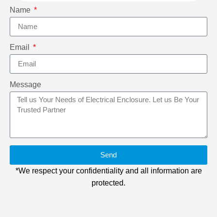
Name
Email
Message
Send
*We respect your confidentiality and all information are
protected.