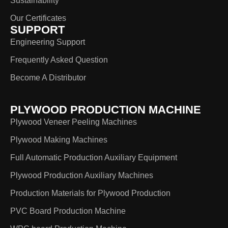
Sustainability
Our Certificates
SUPPORT
Engineering Support
Frequently Asked Question
Become A Distributor
PLYWOOD PRODUCTION MACHINE
Plywood Veneer Peeling Machines
Plywood Making Machines
Full Automatic Production Auxiliary Equipment
Plywood Production Auxiliary Machines
Production Materials for Plywood Production
PVC Board Production Machine