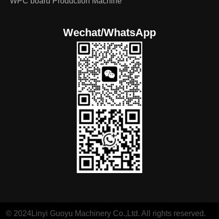
WPC board Production Machine
Wechat/WhatsApp
© 2024Linyi Guoyu Machinery Co.,Ltd. All rights reserved.