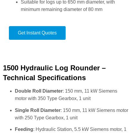
Suitable for logs up to 650 mm diameter, with
minimum remaining diameter of 80 mm
Get Instant Quotes
1500 Hydraulic Log Rounder –
Technical Specifications
Double Roll Diameter
: 150 mm, 11 kW Siemens
motor with 350 Type Gearbox, 1 unit
Single Roll Diameter
: 150 mm, 11 kW Siemens motor
with 250 Type Gearbox, 1 unit
Feeding
: Hydraulic Station, 5.5 kW Siemens motor, 1