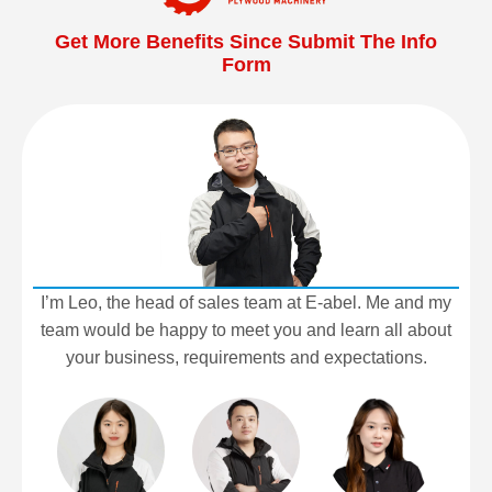
Get More Benefits Since Submit The Info
Form
I’m Leo, the head of sales team at E-abel. Me and my
team would be happy to meet you and learn all about
your business, requirements and expectations.