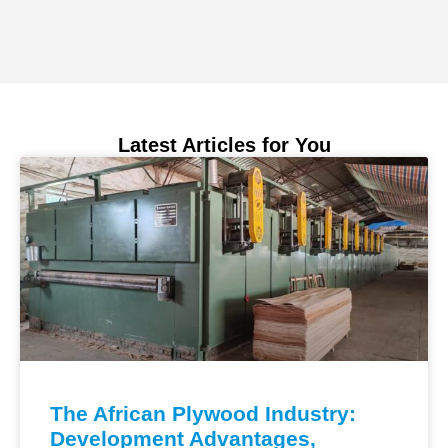
Latest Articles for You
The African Plywood Industry:
Development Advantages,