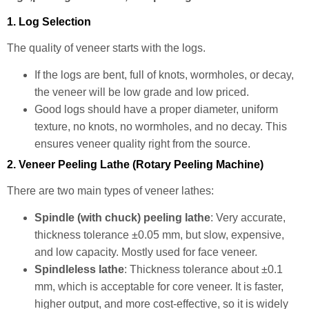
1. Log Selection
The quality of veneer starts with the logs.
If the logs are bent, full of knots, wormholes, or decay,
the veneer will be low grade and low priced.
Good logs should have a proper diameter, uniform
texture, no knots, no wormholes, and no decay. This
ensures veneer quality right from the source.
2. Veneer Peeling Lathe (Rotary Peeling Machine)
There are two main types of veneer lathes:
Spindle (with chuck) peeling lathe
: Very accurate,
thickness tolerance ±0.05 mm, but slow, expensive,
and low capacity. Mostly used for face veneer.
Spindleless lathe
: Thickness tolerance about ±0.1
mm, which is acceptable for core veneer. It is faster,
higher output, and more cost-effective, so it is widely