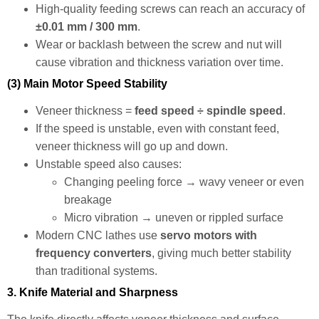
High-quality feeding screws can reach an accuracy of
±0.01 mm / 300 mm
.
Wear or backlash between the screw and nut will
cause vibration and thickness variation over time.
(3) Main Motor Speed Stability
Veneer thickness =
feed speed ÷ spindle speed
.
If the speed is unstable, even with constant feed,
veneer thickness will go up and down.
Unstable speed also causes:
Changing peeling force → wavy veneer or even
breakage
Micro vibration → uneven or rippled surface
Modern CNC lathes use
servo motors with
frequency converters
, giving much better stability
than traditional systems.
3. Knife Material and Sharpness