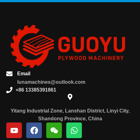
Email
lunamachines@outlook.com
+86 13385391861
Yitang Industrial Zone, Lanshan District, Linyi City,
Shandong Province, China