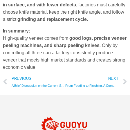
in surface, and with fewer defects
, factories must carefully
choose knife material, keep the right knife angle, and follow
a strict
grinding and replacement cycle
.
In summary:
High-quality veneer comes from
good logs, precise veneer
peeling machines, and sharp peeling knives
. Only by
controlling all three can a factory consistently produce
veneer that meets high market standards and creates strong
economic value.
PREVIOUS
NEXT
A Brief Discussion on the Current Status of China’s Plywood Core Veneers, Factors Affecting Price Fluctuations, Production Processes, Existing Issues, and Development Trends
From Feeding to Finishing: A Comprehensive Guide to the Key Components and Functions of Plywood Sanders