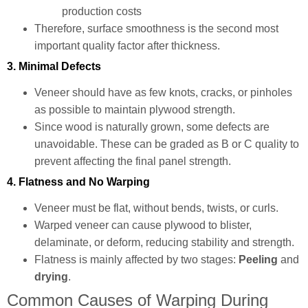
production costs
Therefore, surface smoothness is the second most
important quality factor after thickness.
3. Minimal Defects
Veneer should have as few knots, cracks, or pinholes
as possible to maintain plywood strength.
Since wood is naturally grown, some defects are
unavoidable. These can be graded as B or C quality to
prevent affecting the final panel strength.
4. Flatness and No Warping
Veneer must be flat, without bends, twists, or curls.
Warped veneer can cause plywood to blister,
delaminate, or deform, reducing stability and strength.
Flatness is mainly affected by two stages:
Peeling
and
drying
.
Common Causes of Warping During