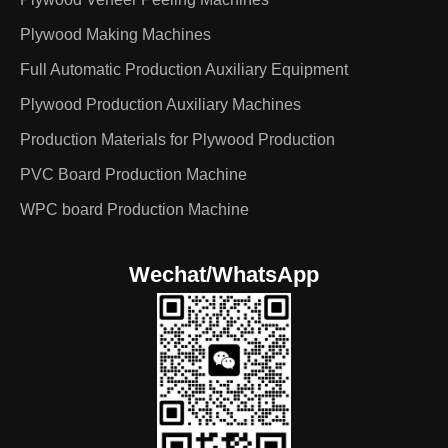
Plywood Making Machines
Full Automatic Production Auxiliary Equipment
Plywood Production Auxiliary Machines
Production Materials for Plywood Production
PVC Board Production Machine
WPC board Production Machine
Wechat/WhatsApp