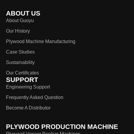
ABOUT US
About Guoyu
Our History
Plywood Machine Manufacturing
Case Studies
Sustainability
Our Certificates
SUPPORT
Engineering Support
Frequently Asked Question
Become A Distributor
PLYWOOD PRODUCTION MACHINE
Plywood Veneer Peeling Machines