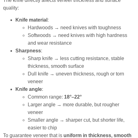
The knife directly affects veneer thickness and surface
quality:
Knife material
:
Hardwoods → need knives with toughness
Softwoods → need knives with high hardness
and wear resistance
Sharpness
:
Sharp knife → less cutting resistance, stable
thickness, smooth surface
Dull knife → uneven thickness, rough or torn
veneer
Knife angle
:
Common range:
18°–22°
Larger angle → more durable, but rougher
veneer
Smaller angle → sharper cut, but shorter life,
easier to chip
To guarantee veneer that is
uniform in thickness, smooth