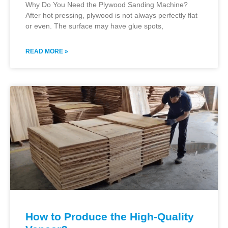
Why Do You Need the Plywood Sanding Machine?
After hot pressing, plywood is not always perfectly flat
or even. The surface may have glue spots,
READ MORE »
How to Produce the High-Quality