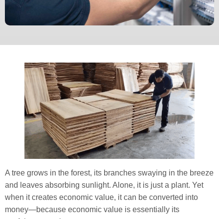
A tree grows in the forest, its branches swaying in the breeze
and leaves absorbing sunlight. Alone, it is just a plant. Yet
when it creates economic value, it can be converted into
money—because economic value is essentially its