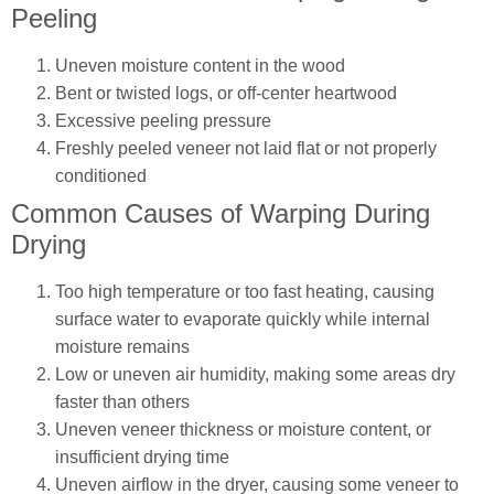
Peeling
Uneven moisture content in the wood
Bent or twisted logs, or off-center heartwood
Excessive peeling pressure
Freshly peeled veneer not laid flat or not properly
conditioned
Common Causes of Warping During
Drying
Too high temperature or too fast heating, causing
surface water to evaporate quickly while internal
moisture remains
Low or uneven air humidity, making some areas dry
faster than others
Uneven veneer thickness or moisture content, or
insufficient drying time
Uneven airflow in the dryer, causing some veneer to