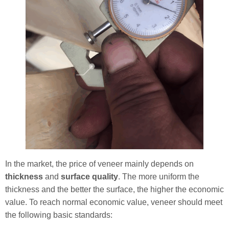
In the market, the price of veneer mainly depends on
thickness
and
surface quality
. The more uniform the
thickness and the better the surface, the higher the economic
value. To reach normal economic value, veneer should meet
the following basic standards: