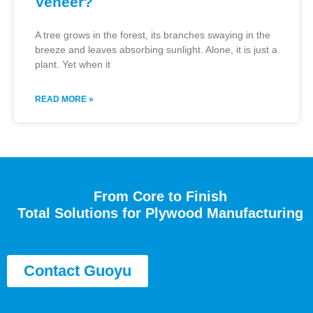
Veneer?
A tree grows in the forest, its branches swaying in the
breeze and leaves absorbing sunlight. Alone, it is just a
plant. Yet when it
READ MORE »
From Core to Finish
Total Solutions for Plywood Manufacturing
Contact Guoyu