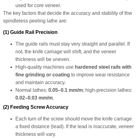
used for core veneer.
The key factors that decide the accuracy and stability of thw
spindleless peeling lathe are:
(1) Guide Rail Precision
The guide rails must stay very straight and parallel. If
not, the knife carriage will shift, and the veneer
thickness will be uneven.
High-quality machines use
hardened steel rails with
fine grinding or coating
to improve wear resistance
and maintain accuracy.
Normal lathes:
0.05–0.1 mm/m
; high-precision lathes:
0.02–0.03 mm/m
.
(2) Feeding Screw Accuracy
Each turn of the screw should move the knife carriage
a fixed distance (lead). If the lead is inaccurate, veneer
thickness will vary.