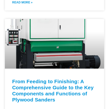
READ MORE »
From Feeding to Finishing: A
Comprehensive Guide to the Key
Components and Functions of
Plywood Sanders