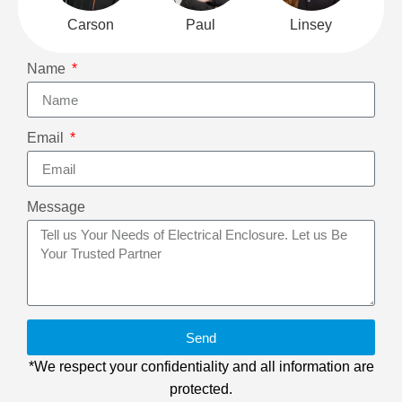
Carson
Paul
Linsey
Name
Email
Message
Send
*We respect your confidentiality and all information are
protected.