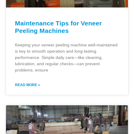
Maintenance Tips for Veneer
Peeling Machines
Keeping your veneer peeling machine well-maintained
is key to smooth operation and long-lasting
performance. Simple daily care—like cleaning,
lubrication, and regular checks—can prevent
problems, ensure
READ MORE »