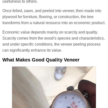
usefulness to others.
Once felled, sawn, and peeled into veneer, then made into
plywood for furniture, flooring, or construction, the tree
transforms from a natural resource into an economic product.
Economic value depends mainly on scarcity and quality.
Scarcity comes from the wood’s species and characteristics,
and under specific conditions, the veneer peeling process
can significantly enhance its value.
What Makes Good Quality Veneer