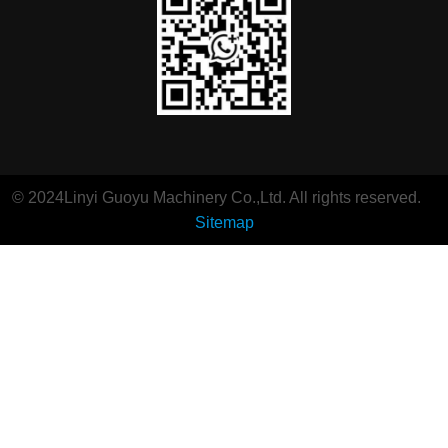
© 2024Linyi Guoyu Machinery Co.,Ltd. All rights reserved.
Sitemap