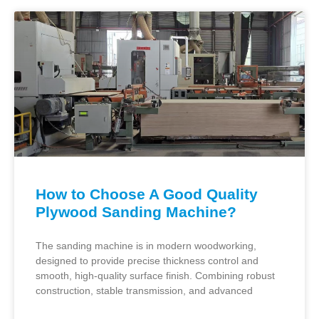
How to Choose A Good Quality
Plywood Sanding Machine?
The sanding machine is in modern woodworking,
designed to provide precise thickness control and
smooth, high-quality surface finish. Combining robust
construction, stable transmission, and advanced