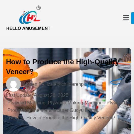
How to Produce the High-Quality
Veneer?
Written By:
izzie@childarenplay.cn
Last Update:
August 26, 2025
Plywood Machine, Plywood Making Machine - Plywood
Production line manufacturer Guoyu Brand
-
Blog
-
How to Produce the High-Quality Veneer?