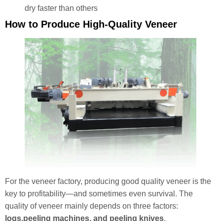
dry faster than others
How to Produce High-Quality Veneer
For the veneer factory, producing good quality veneer is the
key to profitability—and sometimes even survival. The
quality of veneer mainly depends on three factors:
logs,peeling machines, and peeling knives
.