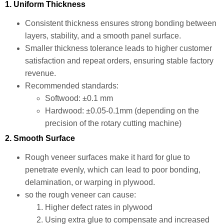
1. Uniform Thickness
Consistent thickness ensures strong bonding between
layers, stability, and a smooth panel surface.
Smaller thickness tolerance leads to higher customer
satisfaction and repeat orders, ensuring stable factory
revenue.
Recommended standards:
Softwood: ±0.1 mm
Hardwood: ±0.05-0.1mm (depending on the
precision of the rotary cutting machine)
2. Smooth Surface
Rough veneer surfaces make it hard for glue to
penetrate evenly, which can lead to poor bonding,
delamination, or warping in plywood.
so the rough veneer can cause:
Higher defect rates in plywood
Using extra glue to compensate and increased