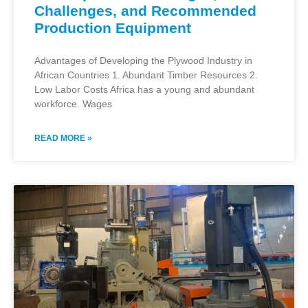
Challenges, and Recommended
Production Equipment
Advantages of Developing the Plywood Industry in
African Countries 1. Abundant Timber Resources 2.
Low Labor Costs Africa has a young and abundant
workforce. Wages
READ MORE »