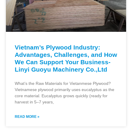
Vietnam’s Plywood Industry:
Advantages, Challenges, and How
We Can Support Your Business-
Linyi Guoyu Machinery Co.,Ltd
What’s the Raw Materials for Vietanmese Plywood?
Vietnamese plywood primarily uses eucalyptus as the
core material. Eucalyptus grows quickly (ready for
harvest in 5–7 years,
READ MORE »